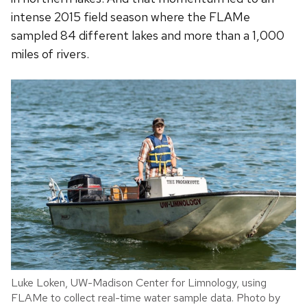
intense 2015 field season where the FLAMe
sampled 84 different lakes and more than a 1,000
miles of rivers.
Luke Loken, UW-Madison Center for Limnology, using
FLAMe to collect real-time water sample data. Photo by