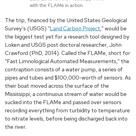
with the FLAMe in action.
The trip, financed by the United States Geological
Survey’s (USGS) “
Land Carbon Project
,” would be
the biggest test yet for a research tool designed by
Loken and USGS post doctoral researcher, John
Crawford (PhD, 2014). Called the FLAMe, short for
“Fast Limnological Automated Measurements,” the
contraption consists of a water pump, a series of
pipes and tubes and $100,000-worth of sensors. As
their boat moved across the surface of the
Mississippi, a continuous stream of water would be
sucked into the FLAMe and passed over sensors
recording everything from turbidity to temperature
to nitrate levels, before being discharged back into
the river.