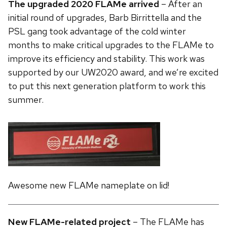
The upgraded 2020 FLAMe arrived
– After an
initial round of upgrades, Barb Birrittella and the
PSL gang took advantage of the cold winter
months to make critical upgrades to the FLAMe to
improve its efficiency and stability. This work was
supported by our UW2020 award, and we’re excited
to put this next generation platform to work this
summer.
Awesome new FLAMe nameplate on lid!
New FLAMe-related project
– The FLAMe has