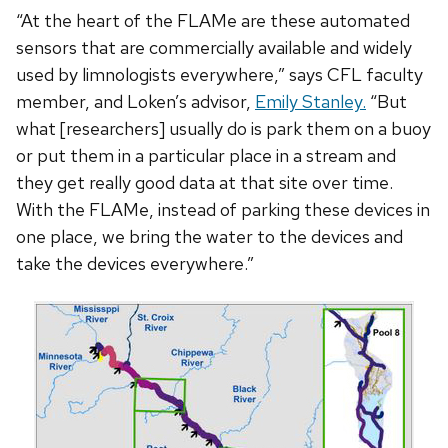
“At the heart of the FLAMe are these automated
sensors that are commercially available and widely
used by limnologists everywhere,” says CFL faculty
member, and Loken’s advisor,
Emily Stanley
.
“But
what [researchers] usually do is park them on a buoy
or put them in a particular place in a stream and
they get really good data at that site over time.
With the FLAMe, instead of parking these devices in
one place, we bring the water to the devices and
take the devices everywhere.”