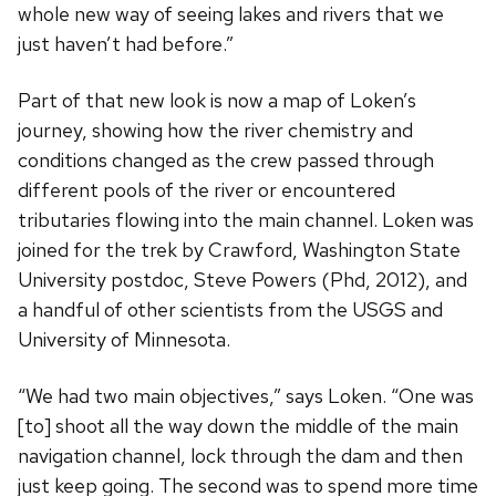
whole new way of seeing lakes and rivers that we
just haven’t had before.”
Part of that new look is now a map of Loken’s
journey, showing how the river chemistry and
conditions changed as the crew passed through
different pools of the river or encountered
tributaries flowing into the main channel. Loken was
joined for the trek by Crawford, Washington State
University postdoc, Steve Powers (Phd, 2012), and
a handful of other scientists from the USGS and
University of Minnesota.
“We had two main objectives,” says Loken. “One was
[to] shoot all the way down the middle of the main
navigation channel, lock through the dam and then
just keep going. The second was to spend more time