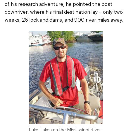
of his research adventure, he pointed the boat
downriver, where his final destination lay – only two
weeks, 26 lock and dams, and 900 river miles away.
Luke Loken on the Mississippi River