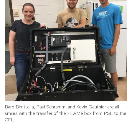
Barb Birrittella, Paul Schramm, and Kevin Gauthier are all
smiles with the transfer of the FLAMe box from PSL to the
CFL.