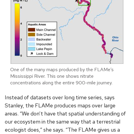
One of the many maps produced by the FLAMe’s
Mississippi River. This one shows nitrate
concentrations along the entire 900-mile journey.
Instead of datasets over long time series, says
Stanley, the FLAMe produces maps over large
areas. “We don’t have that spatial understanding of
our ecosystem in the same way that a terrestrial
ecologist does,” she says. “The FLAMe gives us a