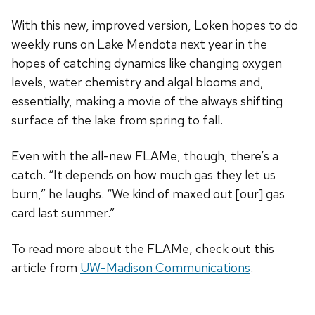
With this new, improved version, Loken hopes to do
weekly runs on Lake Mendota next year in the
hopes of catching dynamics like changing oxygen
levels, water chemistry and algal blooms and,
essentially, making a movie of the always shifting
surface of the lake from spring to fall.
Even with the all-new FLAMe, though, there’s a
catch. “It depends on how much gas they let us
burn,” he laughs. “We kind of maxed out [our] gas
card last summer.”
To read more about the FLAMe, check out this
article from
UW-Madison Communications
.