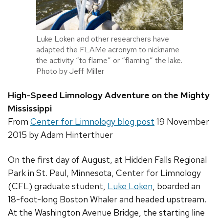
Luke Loken and other researchers have
adapted the FLAMe acronym to nickname
the activity “to flame” or “flaming” the lake.
Photo by Jeff Miller
High-Speed Limnology Adventure on the Mighty
Mississippi
From
Center for Limnology
blog post
19 November
2015 by Adam Hinterthuer
On the first day of August, at Hidden Falls Regional
Park in St. Paul, Minnesota, Center for Limnology
(CFL) graduate student,
Luke Loken
, boarded an
18-foot-long Boston Whaler and headed upstream.
At the Washington Avenue Bridge, the starting line