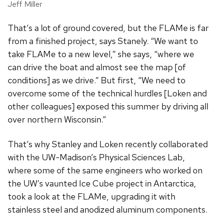
Jeff Miller
That’s a lot of ground covered, but the FLAMe is far
from a finished project, says Stanely. “We want to
take FLAMe to a new level,” she says, “where we
can drive the boat and almost see the map [of
conditions] as we drive.” But first, “We need to
overcome some of the technical hurdles [Loken and
other colleagues] exposed this summer by driving all
over northern Wisconsin.”
That’s why Stanley and Loken recently collaborated
with the UW-Madison’s Physical Sciences Lab,
where some of the same engineers who worked on
the UW’s vaunted Ice Cube project in Antarctica,
took a look at the FLAMe, upgrading it with
stainless steel and anodized aluminum components.