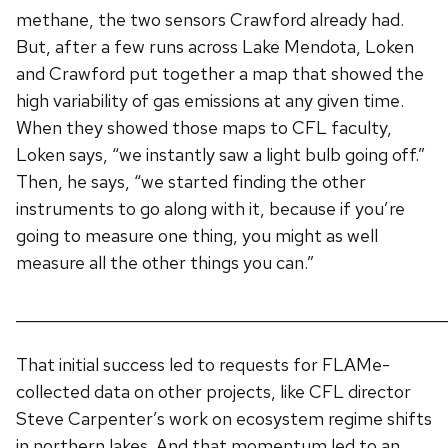
methane, the two sensors Crawford already had.
But, after a few runs across Lake Mendota, Loken
and Crawford put together a map that showed the
high variability of gas emissions at any given time.
When they showed those maps to CFL faculty,
Loken says, “we instantly saw a light bulb going off.”
Then, he says, “we started finding the other
instruments to go along with it, because if you’re
going to measure one thing, you might as well
measure all the other things you can.”
______________________________________________________
That initial success led to requests for FLAMe-
collected data on other projects, like CFL director
Steve Carpenter’s work on ecosystem regime shifts
in northern lakes. And that momentum led to an