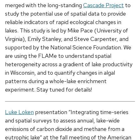
merged with the long-standing
Cascade Project
to
study the potential use of spatial data to provide
reliable indicators of rapid ecological changes in
lakes. This study is led by Mike Pace (University of
Virginia), Emily Stanley, and Steve Carpenter, and
supported by the National Science Foundation. We
are using the FLAMe to understand spatial
heterogeneity across a gradient of lake productivity
in Wisconsin, and to quantify changes in algal
patterns during a whole-lake enrichment
experiment. Stay tuned for details!
Luke Loken
presentation “Integrating time-series
and spatial surveys to assess annual, lake-wide
emissions of carbon dioxide and methane from a
eutrophic lake“ at the fall meeting of the American