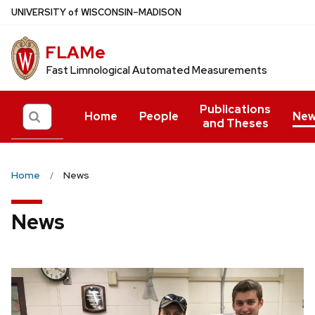
Skip
U
NIVERSITY
of
W
ISCONSIN
–MADISON
to
main
FLAMe
content
Fast Limnological Automated Measurements
Publications
Search
Home
People
New
and Theses
Home
News
News