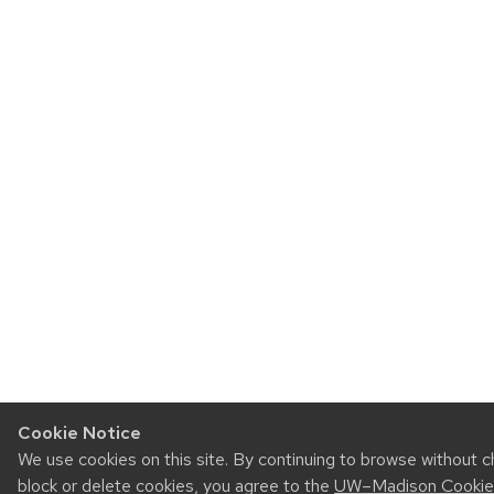
Cookie Notice
We use cookies on this site. By continuing to browse without 
block or delete cookies, you agree to the
UW–Madison Cookie