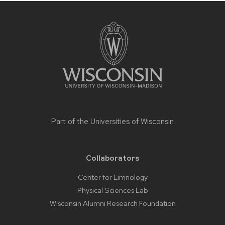
Site
footer
content
Part of the
Universities of Wisconsin
Collaborators
Center for Limnology
Physical Sciences Lab
Wisconsin Alumni Research Foundation