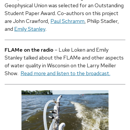
Geophysical Union was selected for an Outstanding
Student Paper Award. Co-authors on this project
are John Crawford,
Paul Schramm
, Philip Stadler,
and
Emily Stanley
.
FLAMe on the radio
– Luke Loken and Emily
Stanley talked about the FLAMe and other aspects
of water quality in Wisconsin on the Larry Meiller
Show.
Read more and listen to the broadcast.