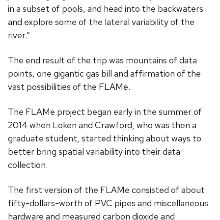
in a subset of pools, and head into the backwaters
and explore some of the lateral variability of the
river.”
The end result of the trip was mountains of data
points, one gigantic gas bill and affirmation of the
vast possibilities of the FLAMe.
The FLAMe project began early in the summer of
2014 when Loken and Crawford, who was then a
graduate student, started thinking about ways to
better bring spatial variability into their data
collection.
The first version of the FLAMe consisted of about
fifty-dollars-worth of PVC pipes and miscellaneous
hardware and measured carbon dioxide and