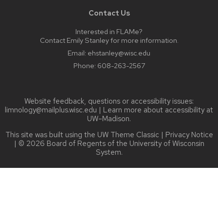
Contact Us
Interested in FLAMe?
Contact Emily Stanley for more information.
Email:
ehstanley@wisc.edu
Phone:
608-263-2567
Website feedback, questions or accessibility issues:
limnology@mailplus.wisc.edu
| Learn more about
accessibility at
UW–Madison
.
This site was built using the
UW Theme Classic
|
Privacy Notice
| © 2026 Board of Regents of the
University of Wisconsin
System.